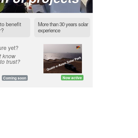
to benefit
More than 30 years solar
r?
experience
ure yet?
t know
o trust?
Now active
Coming soon