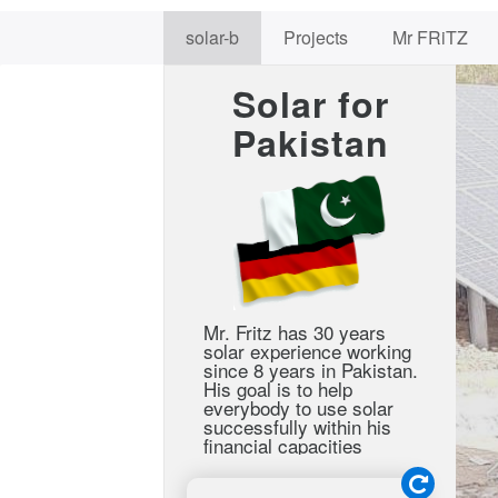
solar-b
Projects
Mr FRiTZ
Solar for
Pakistan
Mr. Fritz has 30 years
solar experience working
since 8 years in Pakistan.
His goal is to help
everybody to use solar
successfully within his
financial capacities