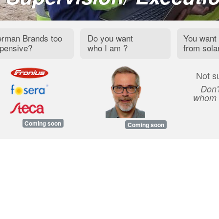
rman Brands too
Do you want
You want 
pensive?
who I am ?
from sola
Not s
Don'
whom t
Coming soon
Coming soon