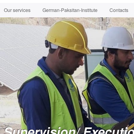
Our services
German-Paksitan-Institute
Contacts
Supervision/ Executio