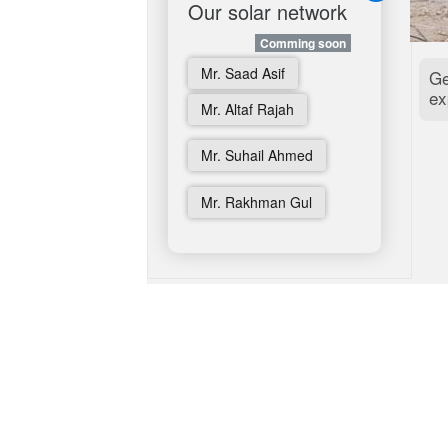
Our solar network
Beyond Solar
Comming soon
Comming soon
Aerospace
Mr. Saad Asif
Ge
ex
Students Corner
Mr. Altaf Rajah
Corona Ticker
Mr. Suhail Ahmed
Rural Development
Mr. Rakhman Gul
German Webshop