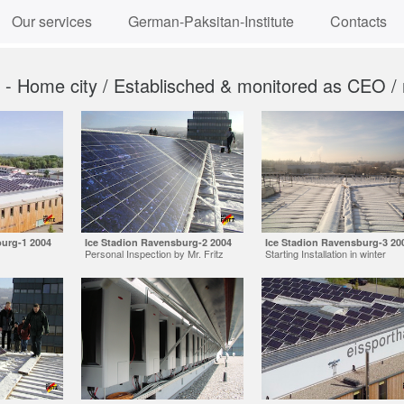
Our services
German-Paksitan-Institute
Contacts
n - Home city / Establisched & monitored as CEO /
burg-1 2004
Ice Stadion Ravensburg-2 2004
Ice Stadion Ravensburg-3 20
Personal Inspection by Mr. Fritz
Starting Installation in winter