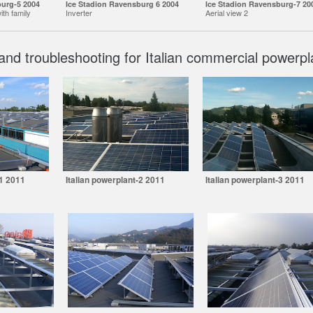
burg-5 2004
Ice Stadion Ravensburg 6 2004
Ice Stadion Ravensburg-7 20
ith family
Inverter
Aerial view 2
and troubleshooting for Italian commercial powerpl
-1 2011
Italian powerplant-2 2011
Italian powerplant-3 2011