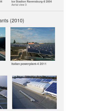
04
Ice Stadion Ravensburg-8 2004
Aerial view 3
ants (2010)
Italian powerplant-4 2011