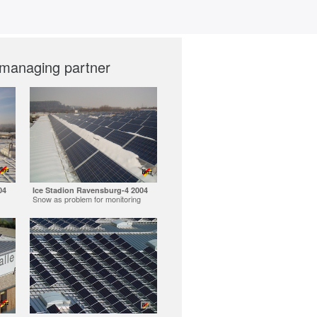
 managing partner
04
Ice Stadion Ravensburg-4 2004
Snow as problem for monitoring