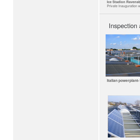
Ice Stadion Ravens
Private Inauguration w
Inspection 
Italian powerplant