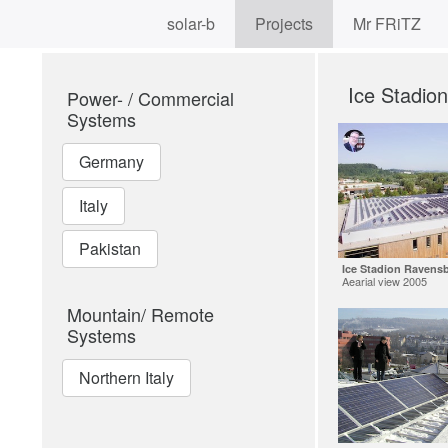
solar-b
Projects
Mr FRiTZ
Ice Stadio
Power- / Commercial
Systems
Germany
Italy
Pakistan
Ice Stadion Ravens
Aearial view 2005
Mountain/ Remote
Systems
Northern Italy